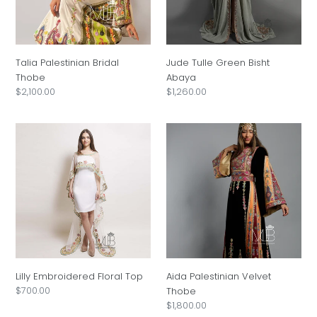
i
o
Talia Palestinian Bridal
Jude Tulle Green Bisht
n
Thobe
Abaya
Regular
$2,100.00
Regular
$1,260.00
:
price
price
Lilly
Aida
Embroidered
Palestinian
Floral
Velvet
Top
Thobe
Lilly Embroidered Floral Top
Aida Palestinian Velvet
Regular
$700.00
Thobe
price
Regular
$1,800.00