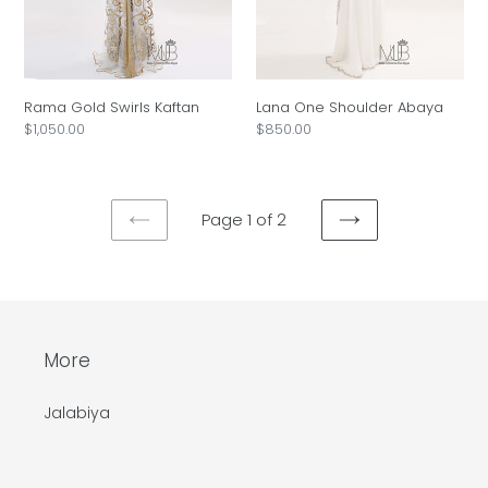
Rama Gold Swirls Kaftan
Lana One Shoulder Abaya
Regular
$1,050.00
Regular
$850.00
price
price
Page 1 of 2
PREVIOUS
NEXT
PAGE
PAGE
More
Jalabiya