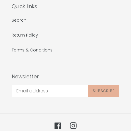
Quick links
Search
Return Policy
Terms & Conditions
Newsletter
SUBSCRIBE
Facebook
Instagram