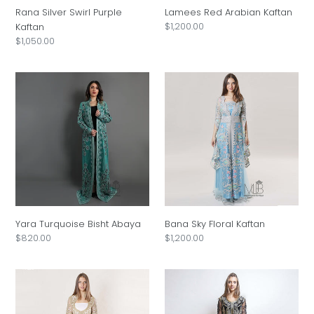
Rana Silver Swirl Purple
Lamees Red Arabian Kaftan
Regular
$1,200.00
Kaftan
price
Regular
$1,050.00
price
Yara
Bana
Turquoise
Sky
Bisht
Floral
Abaya
Kaftan
Yara Turquoise Bisht Abaya
Bana Sky Floral Kaftan
Regular
$820.00
Regular
$1,200.00
price
price
Seleen
Hala
Golden
Jalabiya
Drape
Thobe