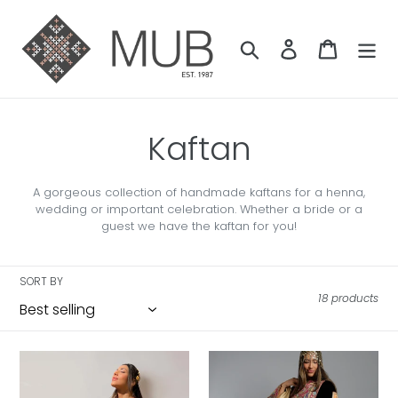
Skip
to
content
Search
Log in
Cart
C
Kaftan
o
A gorgeous collection of handmade kaftans for a henna,
wedding or important celebration. Whether a bride or a
l
guest we have the kaftan for you!
l
SORT BY
e
18 products
c
Talia
Aida
t
Palestinian
Palestinian
Bridal
Velvet