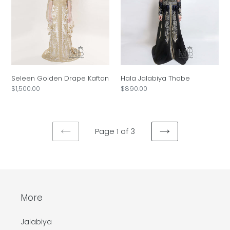
Kaftan
Seleen Golden Drape Kaftan
Hala Jalabiya Thobe
Regular
$1,500.00
Regular
$890.00
price
price
Page 1 of 3
PREVIOUS
NEXT
PAGE
PAGE
More
Jalabiya