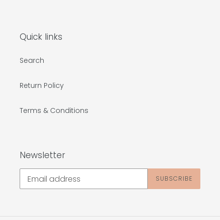
Quick links
Search
Return Policy
Terms & Conditions
Newsletter
SUBSCRIBE