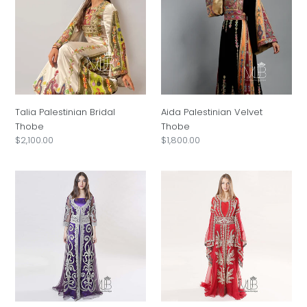
i
Thobe
Thobe
o
n
:
Talia Palestinian Bridal
Aida Palestinian Velvet
Thobe
Thobe
Regular
$2,100.00
Regular
$1,800.00
price
price
Rana
Lamees
Silver
Red
Swirl
Arabian
Purple
Kaftan
Kaftan