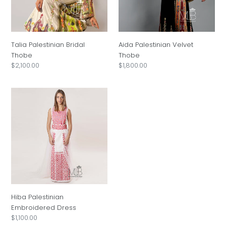
i
o
Talia Palestinian Bridal
Aida Palestinian Velvet
n
Thobe
Thobe
Regular
$2,100.00
Regular
$1,800.00
:
price
price
Hiba
Palestinian
Embroidered
Dress
Hiba Palestinian
Embroidered Dress
Regular
$1,100.00