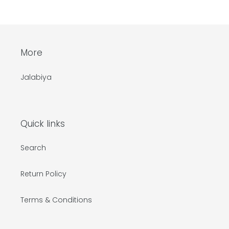
price
More
Jalabiya
Quick links
Search
Return Policy
Terms & Conditions