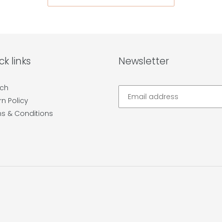
ck links
Newsletter
ch
rn Policy
s & Conditions