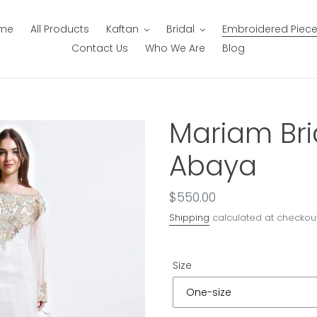
me
All Products
Kaftan
Bridal
Embroidered Piec
Contact Us
Who We Are
Blog
Mariam Bri
Abaya
Regular
$550.00
price
Shipping
calculated at checkout
Size