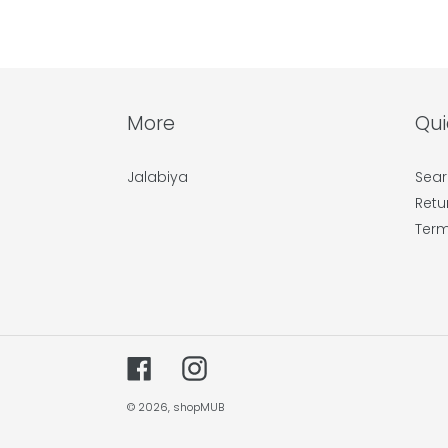
More
Qui
Jalabiya
Sear
Retu
Term
Facebook
Instagram
© 2026,
shopMUB