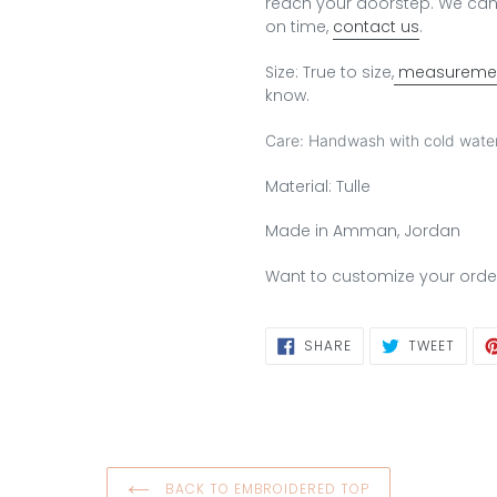
reach your doorstep.
We can 
on time,
contact us
.
Size: True to size,
measuremen
know.
Care: Handwash with cold water
Material: Tulle
Made in Amman, Jordan
Want to customize your orde
SHARE
TWEE
SHARE
TWEET
ON
ON
FACEBOOK
TWIT
BACK TO EMBROIDERED TOP