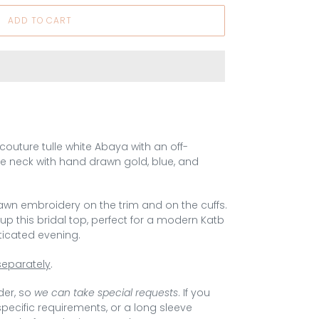
ADD TO CART
A couture tulle white Abaya with an off-
e neck with hand drawn gold, blue, and
awn embroidery on the trim and on the cuffs.
p this bridal top, perfect for a modern Katb
ticated evening.
separately
.
der
, so
we can take special requests
. If you
 specific requirements, or a long sleeve