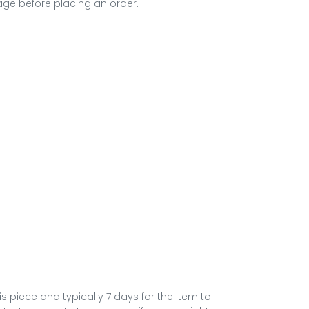
ge before placing an order.
his piece and typically 7 days for the item to