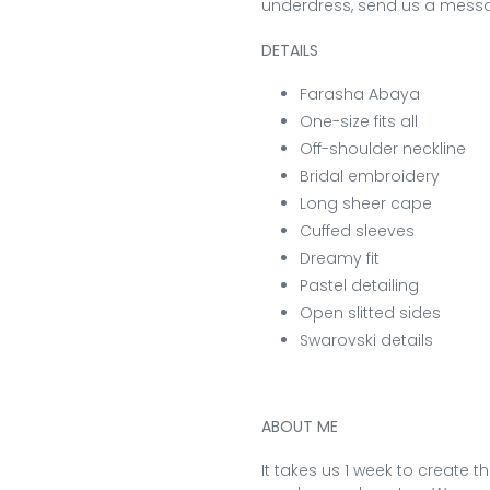
underdress, send us a messa
DETAILS
Farasha Abaya
One-size fits all
Off-shoulder neckline
Bridal embroidery
Long sheer cape
Cuffed sleeves
Dreamy fit
Pastel detailing
Open slitted sides
Swarovski details
ABOUT ME
It takes us 1 week to create t