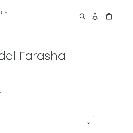
es
Search
Log in
Cart
dal Farasha
.