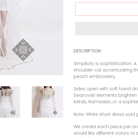
DESCRIPTION
Simplicity is sophistication. 
shoulder cut accentuating th
peach embroidery.
Sides open with soft hand dr
Swarovski elements brighten u
Ketab, Ramadan, or a sophis
Note: White short dress sold
We create each piece per or
would like different colors or