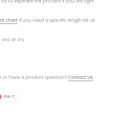
try to expedite the process if you are tight
t chart
. If you need a specific length let us
 and air dry
r or have a product question?
Contact Us
T
PIN
PIN IT
ON
TER
PINTEREST